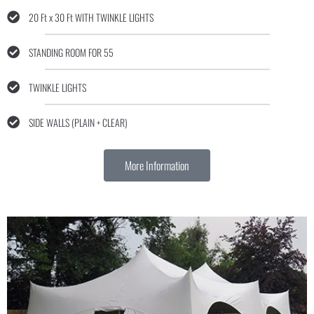
20 Ft x 30 Ft WITH TWINKLE LIGHTS
STANDING ROOM FOR 55
TWINKLE LIGHTS
SIDE WALLS (PLAIN + CLEAR)
More Information