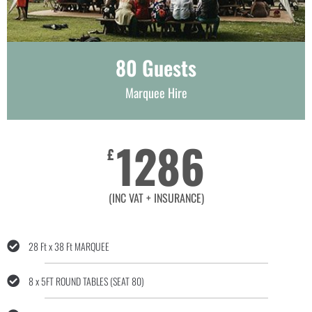
80 Guests
Marquee Hire
1286
£
(INC VAT + INSURANCE)
28 Ft x 38 Ft MARQUEE
8 x 5FT ROUND TABLES (SEAT 80)