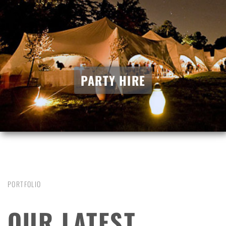
PARTY HIRE
PORTFOLIO
OUR LATEST