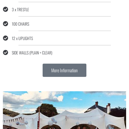
3 x TRESTLE
100 CHAIRS
12 x UPLIGHTS
SIDE WALLS (PLAIN + CLEAR)
More Information