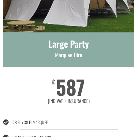
Large Party
Marquee Hire
587
£
(INC VAT + INSURANCE)
28 Ft x 38 Ft MARQUEE