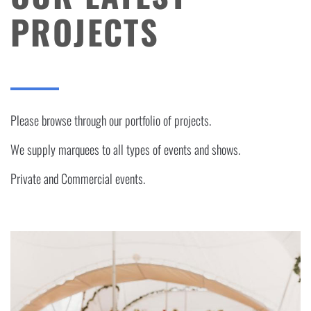
PROJECTS
Please browse through our portfolio of projects.
We supply marquees to all types of events and shows.
Private and Commercial events.