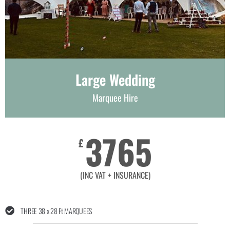
Large Wedding
Marquee Hire
3765
£
(INC VAT + INSURANCE)
THREE 38 x 28 Ft MARQUEES