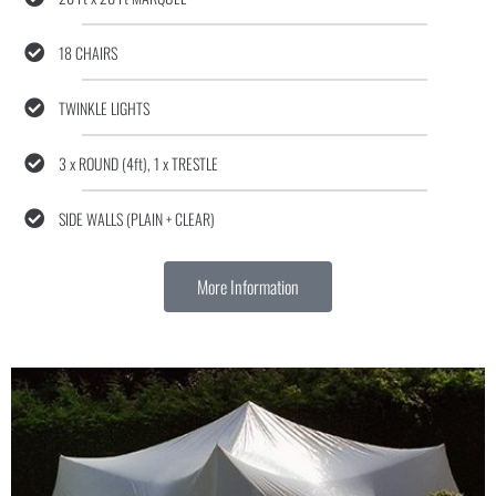
18 CHAIRS
TWINKLE LIGHTS
3 x ROUND (4ft), 1 x TRESTLE
SIDE WALLS (PLAIN + CLEAR)
More Information