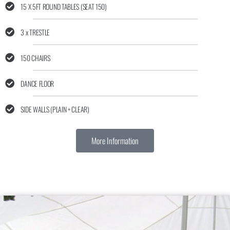
15 X 5FT ROUND TABLES (SEAT 150)
3 x TRESTLE
150 CHAIRS
DANCE FLOOR
SIDE WALLS (PLAIN + CLEAR)
More Information