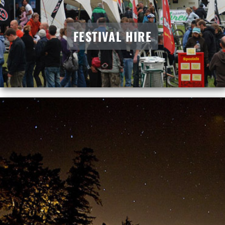
FESTIVAL HIRE