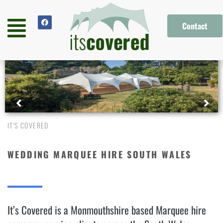
Contact
IT'S COVERED
WEDDING MARQUEE HIRE SOUTH WALES
It’s Covered is a Monmouthshire based Marquee hire