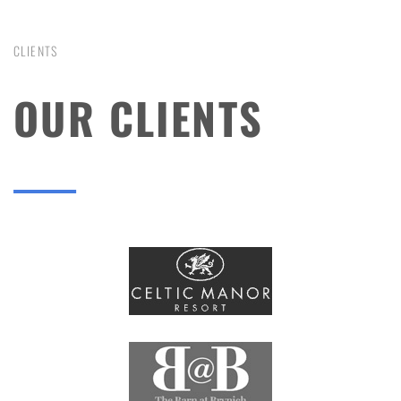
CLIENTS
OUR CLIENTS