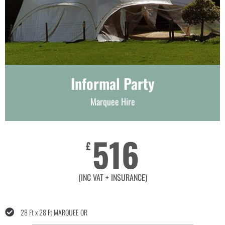
Informal Party
Marquee Hire
516
£
(INC VAT + INSURANCE)
28 Ft x 28 Ft MARQUEE OR