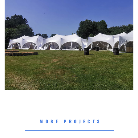
MORE PROJECTS