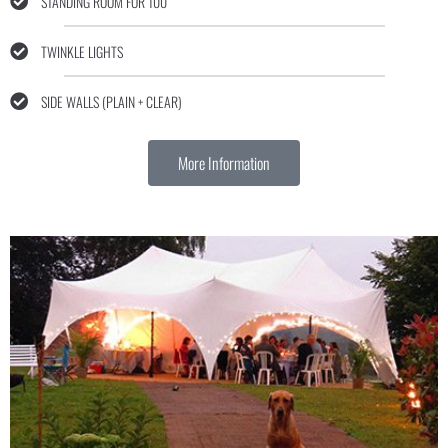
STANDING ROOM FOR 100
TWINKLE LIGHTS
SIDE WALLS (PLAIN + CLEAR)
More Information