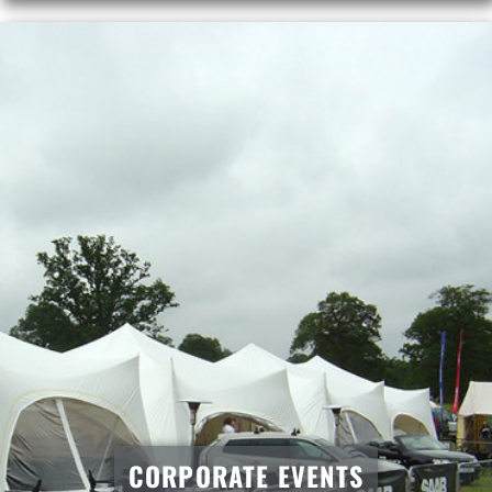
CORPORATE EVENTS