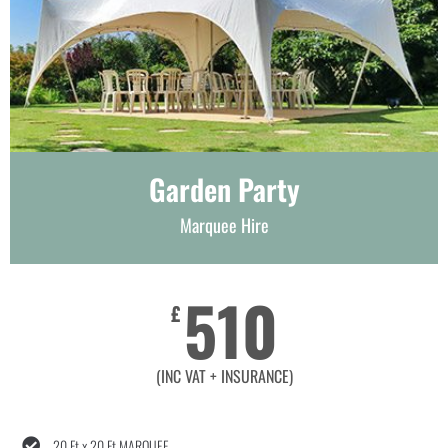
Garden Party
Marquee Hire
510
£
(INC VAT + INSURANCE)
20 Ft x 20 Ft MARQUEE