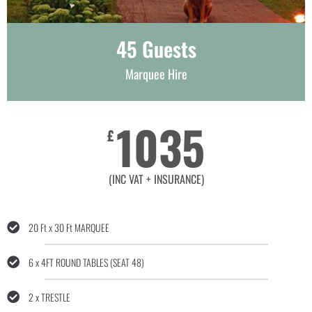
45 Guests
Marquee Hire
1035
£
(INC VAT + INSURANCE)
20 Ft x 30 Ft MARQUEE
6 x 4FT ROUND TABLES (SEAT 48)
2 x TRESTLE