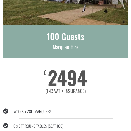
100 Guests
Marquee Hire
2494
£
(INC VAT + INSURANCE)
TWO 28 x 28Ft MARQUEES
10 x 5FT ROUND TABLES (SEAT 100)