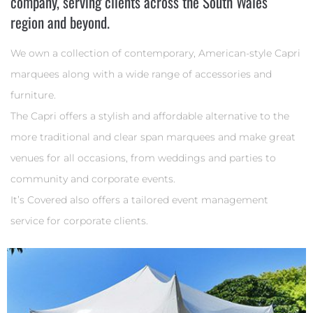
company, serving clients across the South Wales
region and beyond.
We own a collection of contemporary, American-style Capri
marquees along with a wide range of accessories and
furniture.
The Capri offers a stylish and affordable alternative to the
more traditional and clear span marquees and make great
venues for all occasions, from weddings and parties to
community and corporate events.
It’s Covered also offers a tailored event management
service for corporate clients.