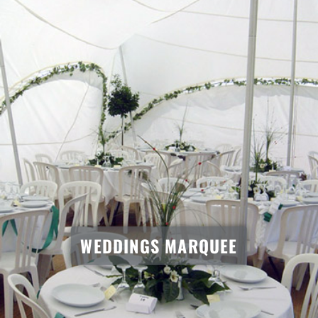
WEDDINGS MARQUEE