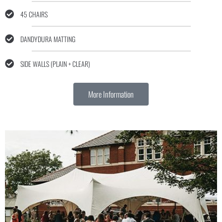
45 CHAIRS
DANDYDURA MATTING
SIDE WALLS (PLAIN + CLEAR)
More Information