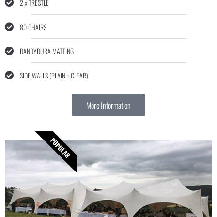
2 x TRESTLE
80 CHAIRS
DANDYDURA MATTING
SIDE WALLS (PLAIN + CLEAR)
More Information
POPULAR